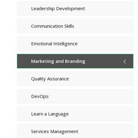
Leadership Development
Communication Skills
Emotional Intelligence
Marketing and Branding
Quality Assurance
DevOps
Learn a Language
Services Management