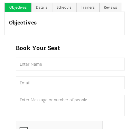
Objectives
Details
Schedule
Trainers
Reviews
Objectives
Book Your Seat