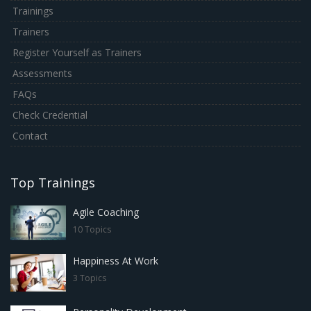
Trainings
Trainers
Register Yourself as Trainers
Assessments
FAQs
Check Credential
Contact
Top Trainings
Agile Coaching
10 Topics
Happiness At Work
3 Topics