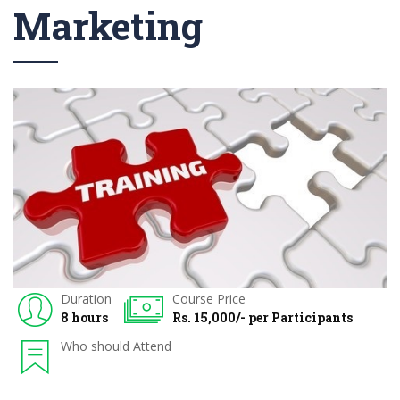
Marketing
Duration
Course Price
8 hours
Rs. 15,000/- per Participants
Who should Attend