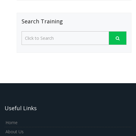
Search Training
Useful Links
Home
About Us