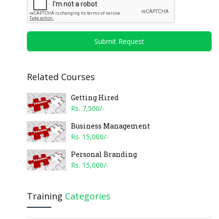
Submit Request
Related Courses
Getting Hired
Rs. 7,500/-
Business Management
Rs. 15,000/-
Personal Branding
Rs. 15,000/-
Training
Categories