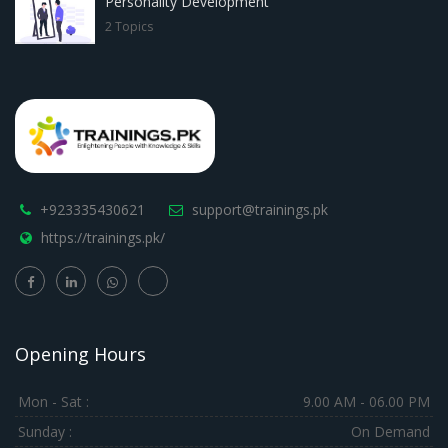
Personality Development
2 Topics
+923335430621
support@trainings.pk
https://trainings.pk/
Opening Hours
Mon - Sat :
9.00 AM - 06.00 PM
Sunday :
On Demand