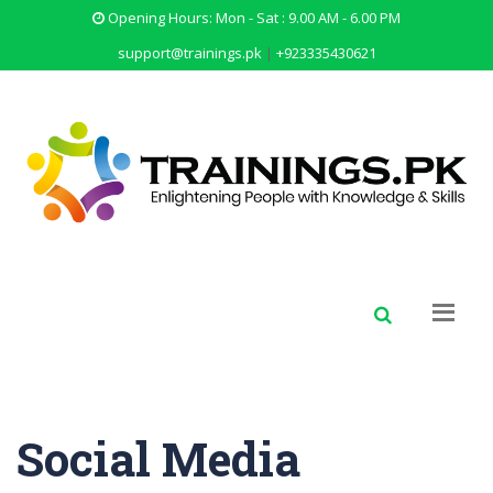
Opening Hours: Mon - Sat : 9.00 AM - 6.00 PM
support@trainings.pk
|
+923335430621
Social Media