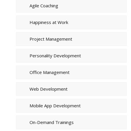
Agile Coaching
Happiness at Work
Project Management
Personality Development
Office Management
Web Development
Mobile App Development
On-Demand Trainings