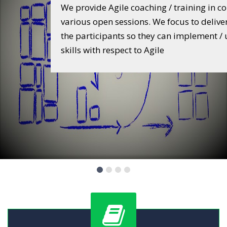
Training
companies and
 a real value to
We provide training to develop Personalit
 upgrade their
professionals. Specially we focus to work 
youngsters to develop leadership, interpe
communication, stress management, conf
management, change management, tim
and skill development