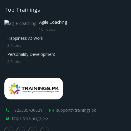
Top Trainings
Agile Coaching
10 Topics
Happiness At Work
3 Topics
Personality Development
2 Topics
+923335430621
support@trainings.pk
https://trainings.pk/