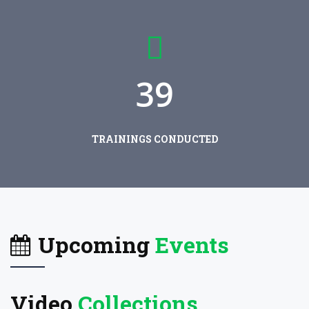
3
9
TRAININGS CONDUCTED
Upcoming
Events
Video
Collections