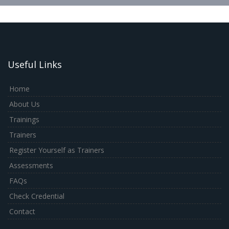
Useful Links
Home
About Us
Trainings
Trainers
Register Yourself as Trainers
Assessments
FAQs
Check Credential
Contact