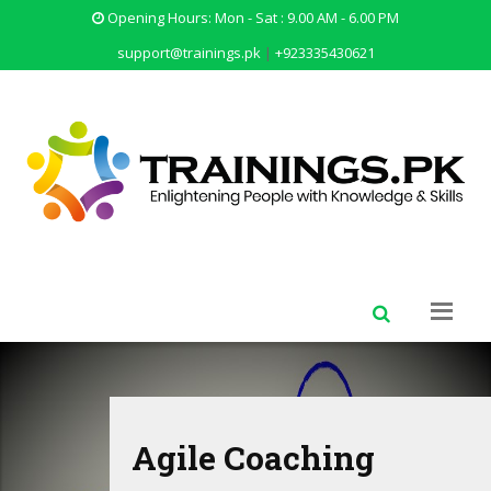
Opening Hours: Mon - Sat : 9.00 AM - 6.00 PM
support@trainings.pk
|
+923335430621
Personality Developm