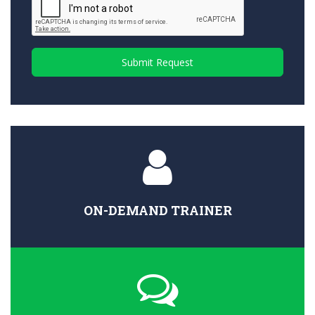
Submit Request
ON-DEMAND TRAINER