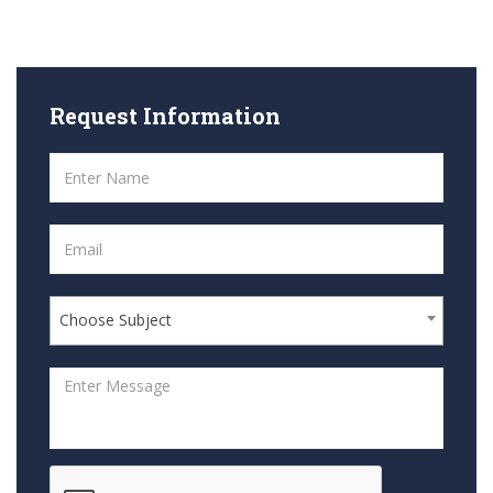
Request
Information
Choose Subject