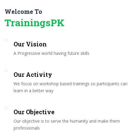
Welcome To
TrainingsPK
Our Vision
A Progressive world having future skills
Our Activity
We focus on workshop based trainings so participants can
learn in a better way
Our Objective
Our objective is to serve the humanity and make them
professionals