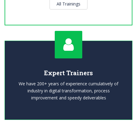
All Trainings
Expert Trainers
We have 200+ years of experience cumulatively of
industry in digital transformation, process
improvement and speedy deliverables