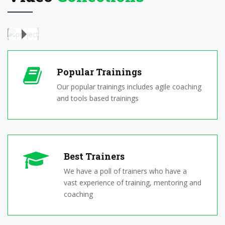
Youtube
Video
Popular Trainings
Our popular trainings includes agile coaching
and tools based trainings
Best Trainers
We have a poll of trainers who have a
vast experience of training, mentoring and
coaching