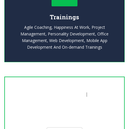
Trainings
Agile Coaching, Happiness At Work, Project
Management, Personality Development, Office
Management, Web Development, Mobile App
Development And On-demand Trainings
Explore our Trainings
|
20% Off