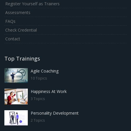
Register Yourself as Trainers
Assessments
FAQs
Check Credential
Contact
Top Trainings
Agile Coaching
10 Topics
Happiness At Work
3 Topics
Personality Development
2 Topics