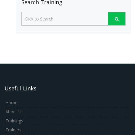
Search Training
Useful Links
Home
About Us
Trainings
Trainers