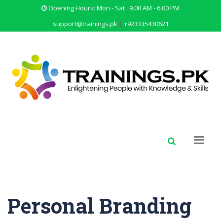
Opening Hours: Mon - Sat : 9.00 AM - 6.00 PM
support@trainings.pk
|
+923335430621
Personal Branding