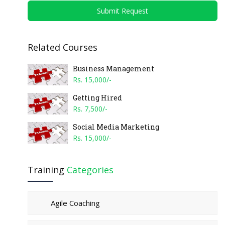
Submit Request
Related Courses
Business Management
Rs. 15,000/-
Getting Hired
Rs. 7,500/-
Social Media Marketing
Rs. 15,000/-
Training
Categories
Agile Coaching