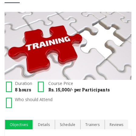
Duration
Course Price
8 hours
Rs. 15,000/- per Participants
Who should Attend
Objectives
Details
Schedule
Trainers
Reviews