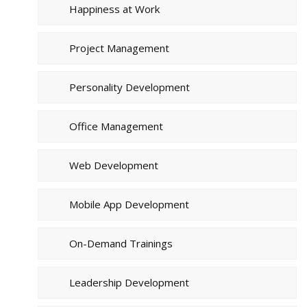
Happiness at Work
Project Management
Personality Development
Office Management
Web Development
Mobile App Development
On-Demand Trainings
Leadership Development