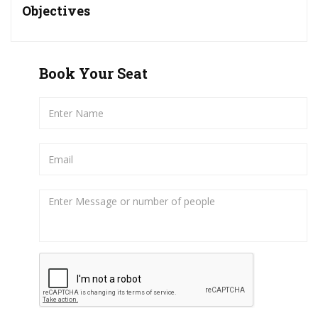
Objectives
Book Your Seat