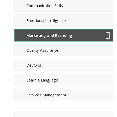
Communication Skills
Emotional Intelligence
Marketing and Branding
Quality Assurance
DevOps
Learn a Language
Services Management