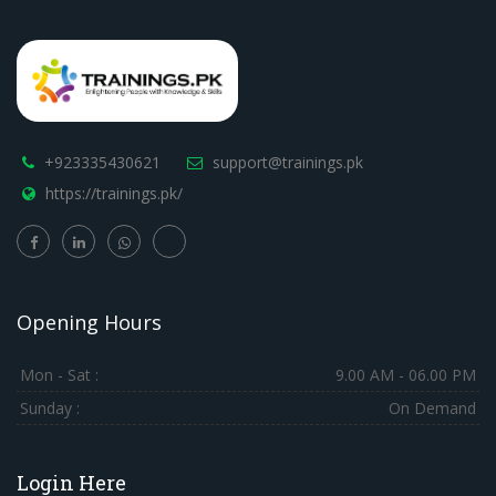
+923335430621
support@trainings.pk
https://trainings.pk/
Opening Hours
Mon - Sat :
9.00 AM - 06.00 PM
Sunday :
On Demand
Login Here