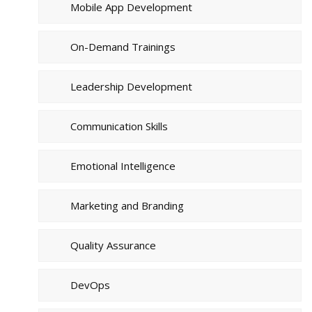
Mobile App Development
On-Demand Trainings
Leadership Development
Communication Skills
Emotional Intelligence
Marketing and Branding
Quality Assurance
DevOps