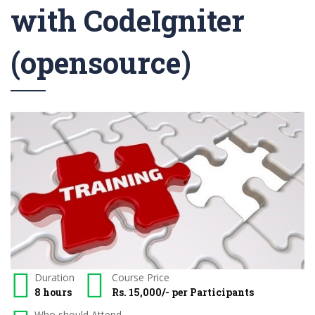
with CodeIgniter
(opensource)
Duration
Course Price
8 hours
Rs. 15,000/- per Participants
Who should Attend