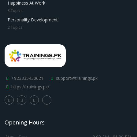
Happiness At Work
3 Topics
Personality Development
2 Topics
+923335430621
support@trainings.pk
https://trainings.pk/
Opening Hours
Mon - Sat :
9.00 AM - 06.00 PM