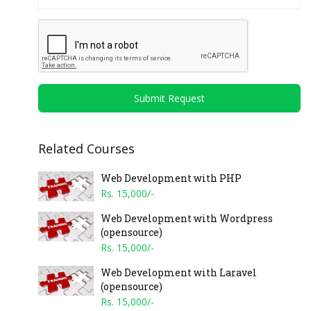
Submit Request
Related Courses
Web Development with PHP
Rs. 15,000/-
Web Development with Wordpress
(opensource)
Rs. 15,000/-
Web Development with Laravel
(opensource)
Rs. 15,000/-