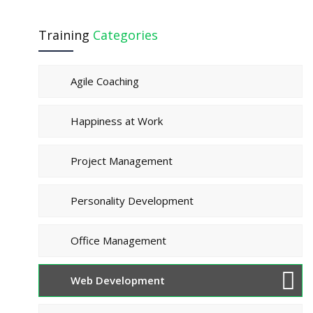
Training
Categories
Agile Coaching
Happiness at Work
Project Management
Personality Development
Office Management
Web Development