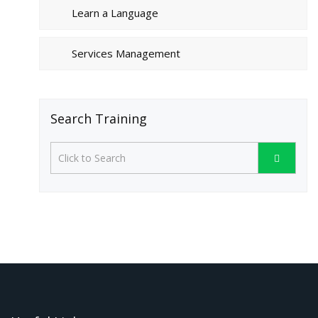
Learn a Language
Services Management
Search Training