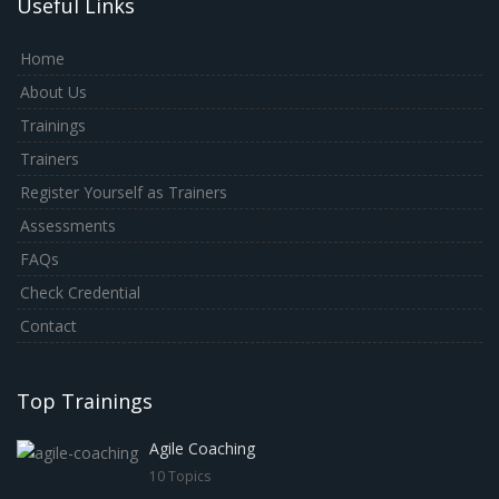
Useful Links
Home
About Us
Trainings
Trainers
Register Yourself as Trainers
Assessments
FAQs
Check Credential
Contact
Top Trainings
Agile Coaching
10 Topics