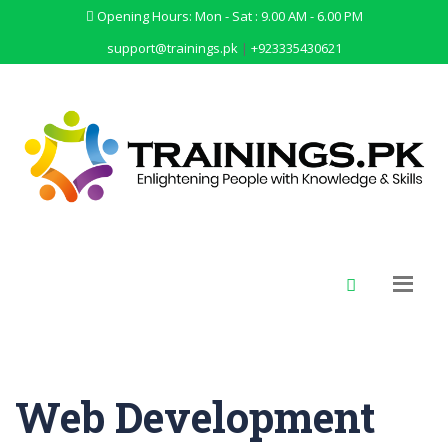
Opening Hours: Mon - Sat : 9.00 AM - 6.00 PM
support@trainings.pk
|
+923335430621
Web Development