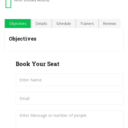
Objectives
Details
Schedule
Trainers
Reviews
Objectives
Book Your Seat