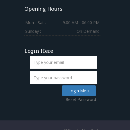
Opening Hours
Mon - Sat :
9.00 AM - 06.00 PM
Sunday :
On Demand
Login Here
Reset Password