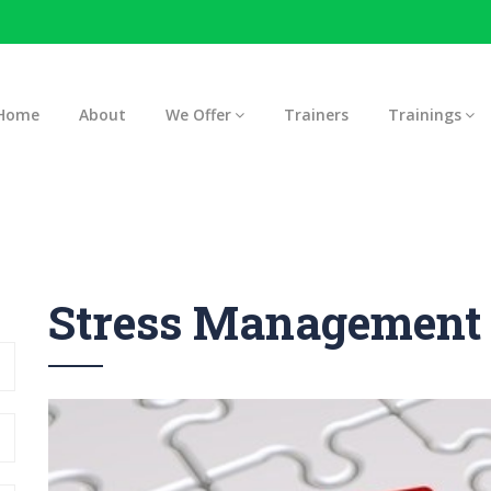
Home
About
We Offer
Trainers
Trainings
Stress Management