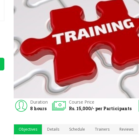
Duration
Course Price
8 hours
Rs. 15,000/- per Participants
Objectives
Details
Schedule
Trainers
Reviews