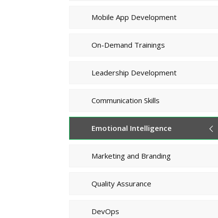
Mobile App Development
On-Demand Trainings
Leadership Development
Communication Skills
Emotional Intelligence
Marketing and Branding
Quality Assurance
DevOps