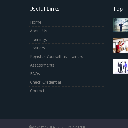
Useful Links
Top T
Home
About Us
Trainings
Trainers
Register Yourself as Trainers
Assessments
FAQs
Check Credential
Contact
©opyright 2014 - 2026 TrainingsPK