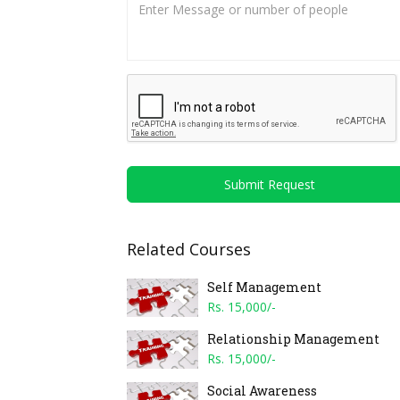
Submit Request
Related Courses
Self Management
Rs. 15,000/-
Relationship Management
Rs. 15,000/-
Social Awareness