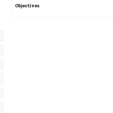
Objectives