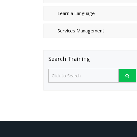
Learn a Language
Services Management
Search Training