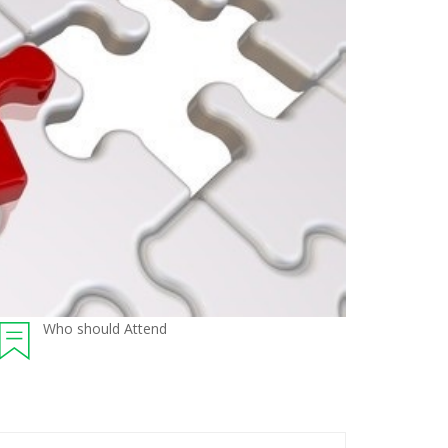
Who should Attend