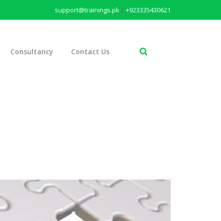
support@trainings.pk
|
+923335430621
Consultancy
Contact Us