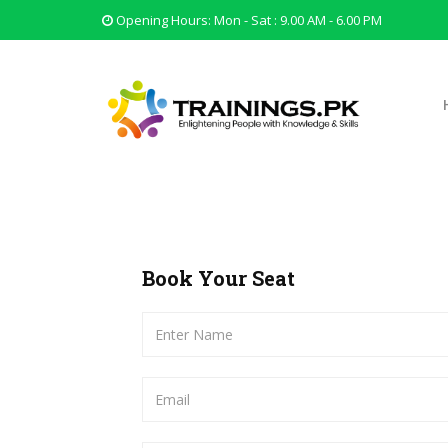
Opening Hours: Mon - Sat : 9.00 AM - 6.00 PM
Book Your Seat