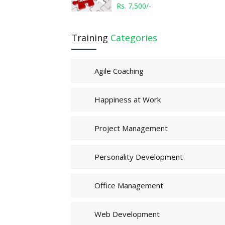
Rs. 7,500/-
Training
Categories
Agile Coaching
Happiness at Work
Project Management
Personality Development
Office Management
Web Development