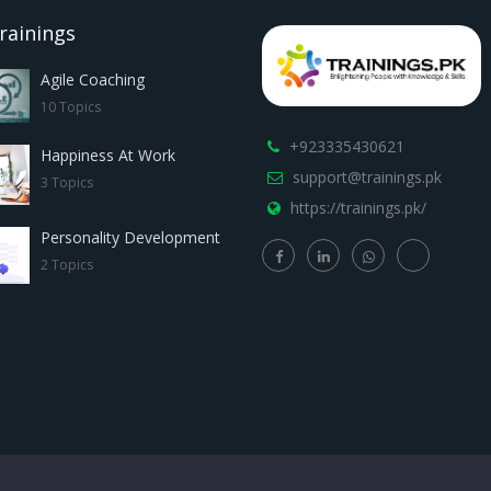
rainings
Agile Coaching
10 Topics
+923335430621
Happiness At Work
support@trainings.pk
3 Topics
https://trainings.pk/
Personality Development
2 Topics