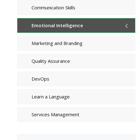
Communication Skills
Emotional Intelligence
Marketing and Branding
Quality Assurance
DevOps
Learn a Language
Services Management