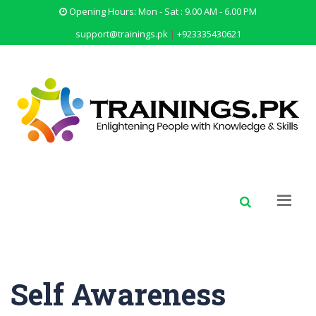
Opening Hours: Mon - Sat : 9.00 AM - 6.00 PM
support@trainings.pk
|
+923335430621
Self Awareness