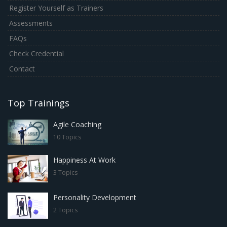
Register Yourself as Trainers
Assessments
FAQs
Check Credential
Contact
Top Trainings
Agile Coaching
10 Topics
Happiness At Work
3 Topics
Personality Development
2 Topics