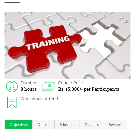
Duration
Course Price
8 hours
Rs. 15,000/- per Participants
Who should Attend
Objectives
Details
Schedule
Trainers
Reviews