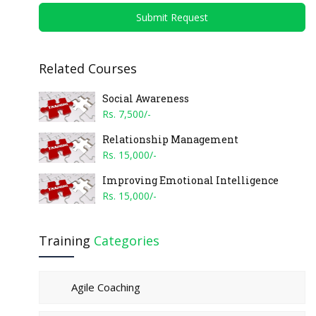
Submit Request
Related Courses
Social Awareness
Rs. 7,500/-
Relationship Management
Rs. 15,000/-
Improving Emotional Intelligence
Rs. 15,000/-
Training
Categories
Agile Coaching