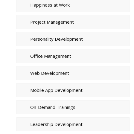
Happiness at Work
Project Management
Personality Development
Office Management
Web Development
Mobile App Development
On-Demand Trainings
Leadership Development