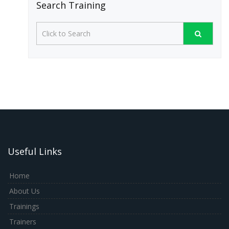
Search Training
Useful Links
Home
About Us
Trainings
Trainers