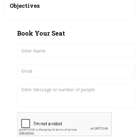
Objectives
Book Your Seat