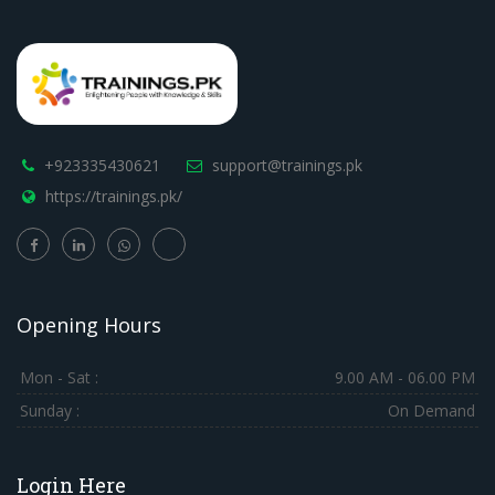
+923335430621
support@trainings.pk
https://trainings.pk/
Opening Hours
Mon - Sat :
9.00 AM - 06.00 PM
Sunday :
On Demand
Login Here