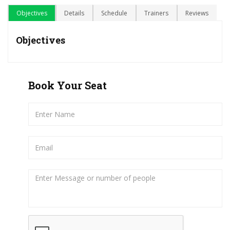
Objectives
Details
Schedule
Trainers
Reviews
Objectives
Book Your Seat