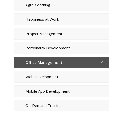
Agile Coaching
Happiness at Work
Project Management
Personality Development
Office Management
Web Development
Mobile App Development
On-Demand Trainings