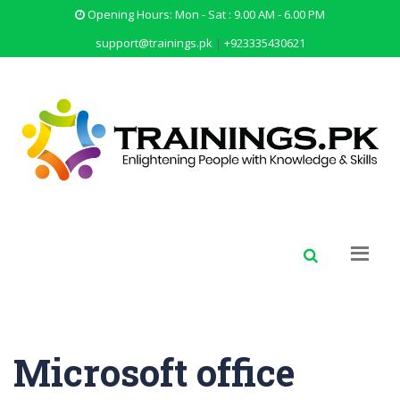
Opening Hours: Mon - Sat : 9.00 AM - 6.00 PM
support@trainings.pk
|
+923335430621
Microsoft office