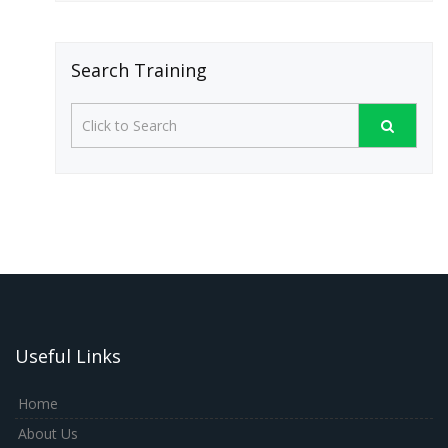
Search Training
Useful Links
Home
About Us