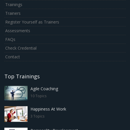
Trainings
Trainers
Register Yourself as Trainers
Assessments
FAQs
Check Credential
Contact
Top Trainings
Agile Coaching
10 Topics
Happiness At Work
3 Topics