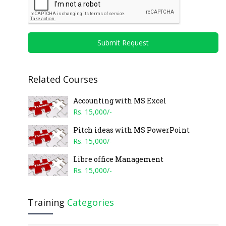
Submit Request
Related Courses
Accounting with MS Excel
Rs. 15,000/-
Pitch ideas with MS PowerPoint
Rs. 15,000/-
Libre office Management
Rs. 15,000/-
Training
Categories