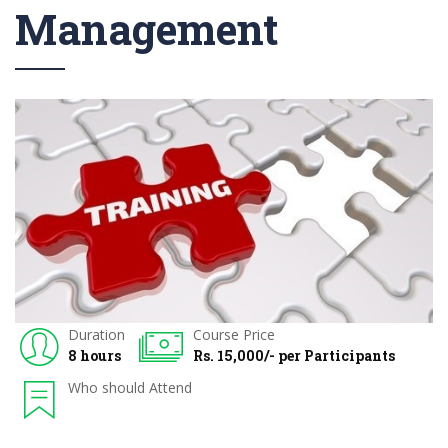
Management
Duration
Course Price
8 hours
Rs. 15,000/- per Participants
Who should Attend