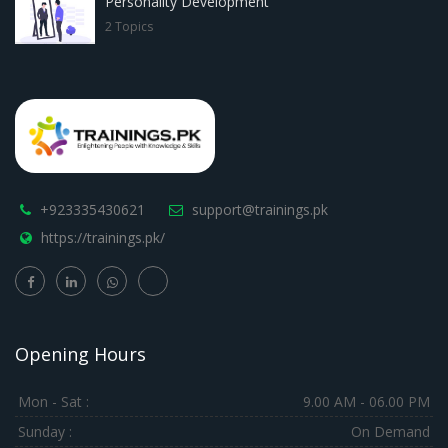
Personality Development
2 Topics
+923335430621
support@trainings.pk
https://trainings.pk/
Opening Hours
Mon - Sat :
9.00 AM - 06.00 PM
Sunday :
On Demand