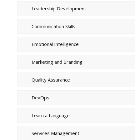
Leadership Development
Communication Skills
Emotional Intelligence
Marketing and Branding
Quality Assurance
DevOps
Learn a Language
Services Management