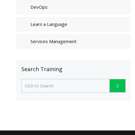
DevOps
Learn a Language
Services Management
Search Training