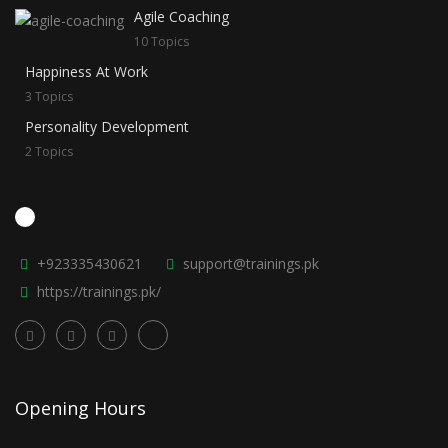
Agile Coaching
10 Topics
Happiness At Work
3 Topics
Personality Development
2 Topics
+923335430621
support@trainings.pk
https://trainings.pk/
Opening Hours