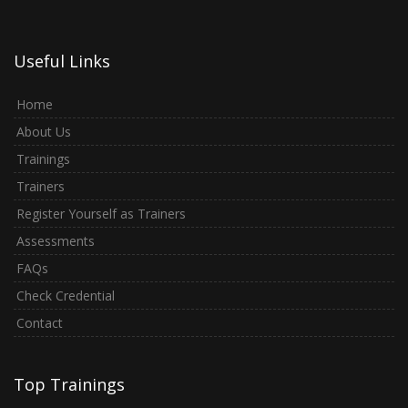
Useful Links
Home
About Us
Trainings
Trainers
Register Yourself as Trainers
Assessments
FAQs
Check Credential
Contact
Top Trainings