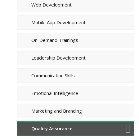
Web Development
Mobile App Development
On-Demand Trainings
Leadership Development
Communication Skills
Emotional Intelligence
Marketing and Branding
Quality Assurance