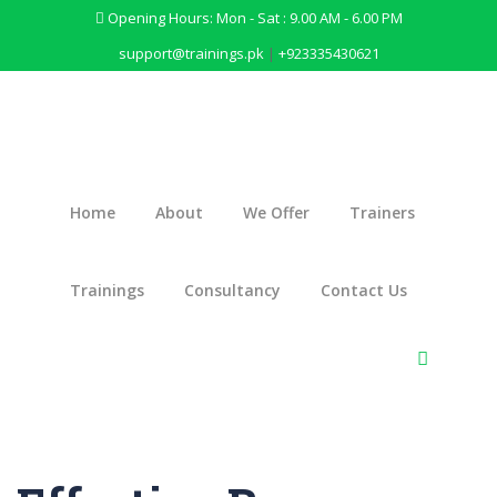
Opening Hours: Mon - Sat : 9.00 AM - 6.00 PM
support@trainings.pk
|
+923335430621
Home
About
We Offer
Trainers
Trainings
Consultancy
Contact Us