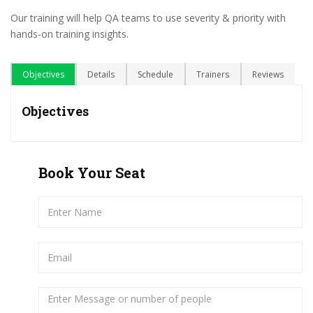
Our training will help QA teams to use severity & priority with
hands-on training insights.
Objectives
Details
Schedule
Trainers
Reviews
Objectives
Book Your Seat