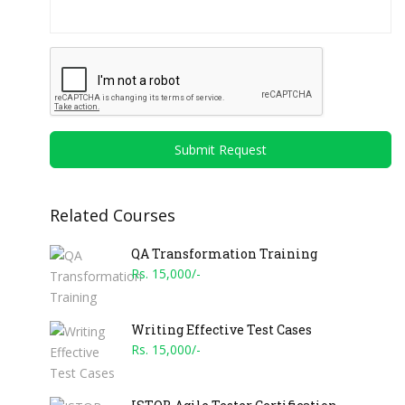
Submit Request
Related Courses
QA Transformation Training
Rs. 15,000/-
Writing Effective Test Cases
Rs. 15,000/-