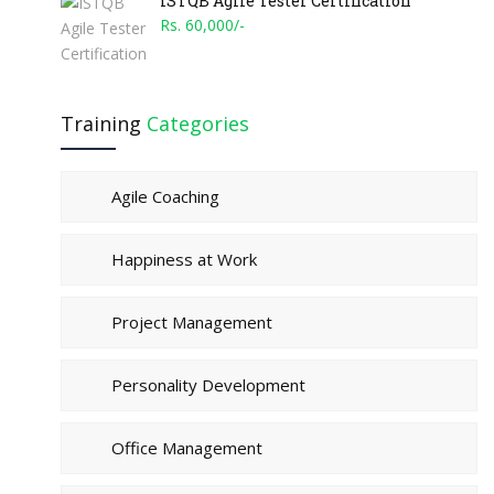
ISTQB Agile Tester Certification
Rs. 60,000/-
Training
Categories
Agile Coaching
Happiness at Work
Project Management
Personality Development
Office Management