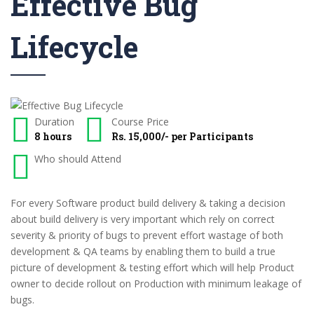
Effective Bug
Lifecycle
Duration
Course Price
8 hours
Rs. 15,000/- per Participants
Who should Attend
For every Software product build delivery & taking a decision
about build delivery is very important which rely on correct
severity & priority of bugs to prevent effort wastage of both
development & QA teams by enabling them to build a true
picture of development & testing effort which will help Product
owner to decide rollout on Production with minimum leakage of
bugs.