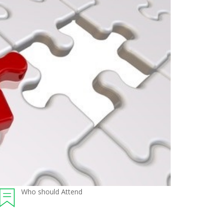
Who should Attend