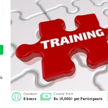
th
Duration
Course Price
8 hours
Rs. 15,000/- per Participants