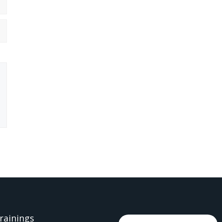
rainings