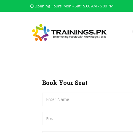
Opening Hours: Mon - Sat : 9.00 AM - 6.00 PM
Book Your Seat