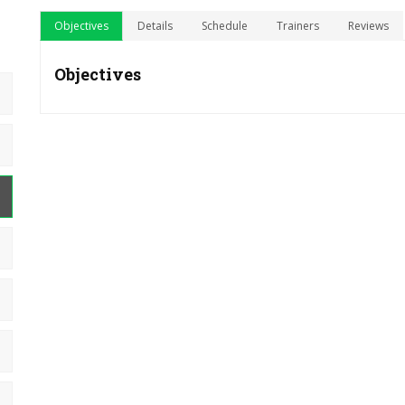
Objectives
Details
Schedule
Trainers
Reviews
Objectives