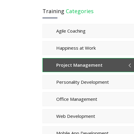
Training
Categories
Agile Coaching
Happiness at Work
Project Management
Personality Development
Office Management
Web Development
Mobile App Development