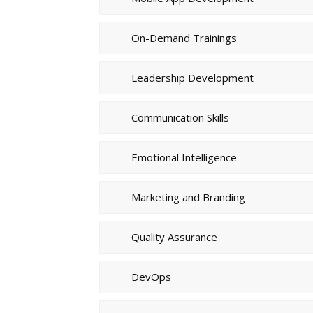
On-Demand Trainings
Leadership Development
Communication Skills
Emotional Intelligence
Marketing and Branding
Quality Assurance
DevOps