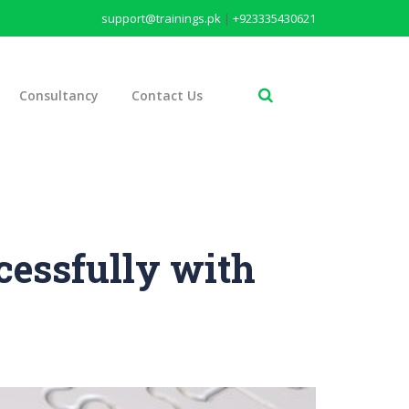
support@trainings.pk
|
+923335430621
Consultancy
Contact Us
cessfully with