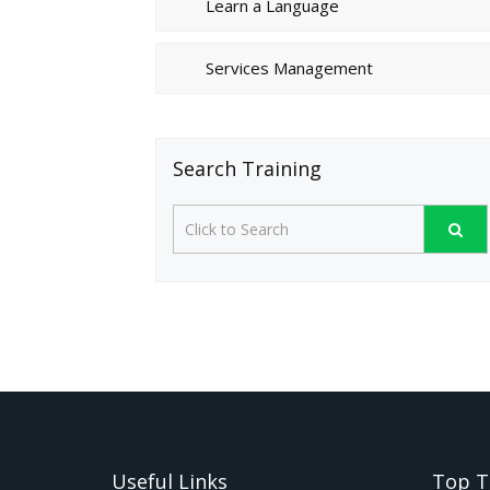
Learn a Language
Services Management
Search Training
Useful Links
Top T