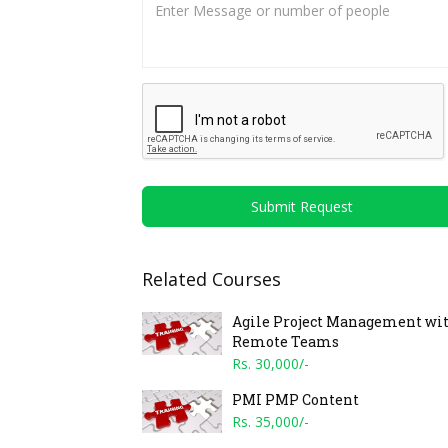
Submit Request
Related Courses
Agile Project Management wi
Remote Teams
Rs. 30,000/-
PMI PMP Content
Rs. 35,000/-