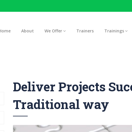
Home
About
We Offer
Trainers
Trainings
Deliver Projects Suc
Traditional way