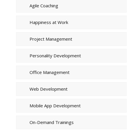
Agile Coaching
Happiness at Work
Project Management
Personality Development
Office Management
Web Development
Mobile App Development
On-Demand Trainings