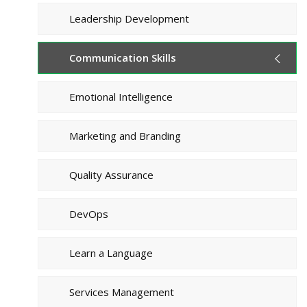
Leadership Development
Communication Skills
Emotional Intelligence
Marketing and Branding
Quality Assurance
DevOps
Learn a Language
Services Management