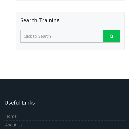
Search Training
Useful Links
Home
About Us