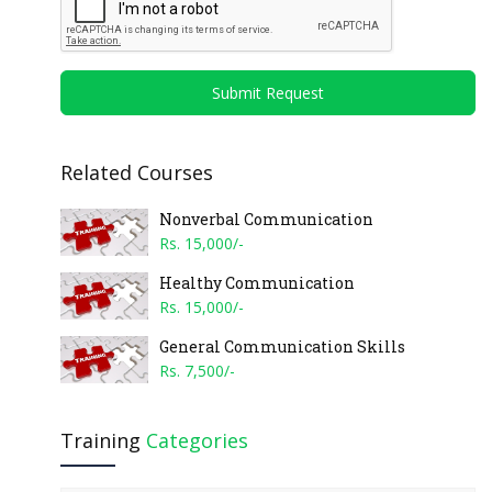
Submit Request
Related Courses
Nonverbal Communication
Rs. 15,000/-
Healthy Communication
Rs. 15,000/-
General Communication Skills
Rs. 7,500/-
Training
Categories