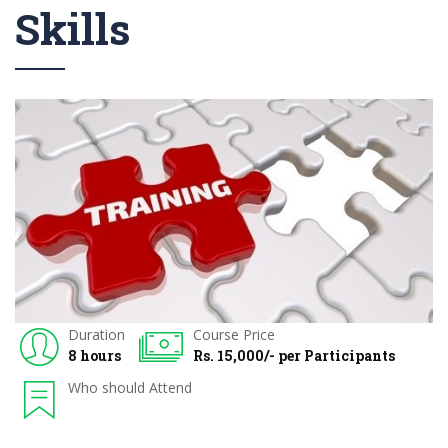
Skills
Duration
Course Price
8 hours
Rs. 15,000/- per Participants
Who should Attend