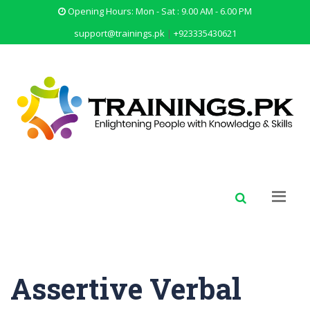
Opening Hours: Mon - Sat : 9.00 AM - 6.00 PM
support@trainings.pk
|
+923335430621
Assertive Verbal