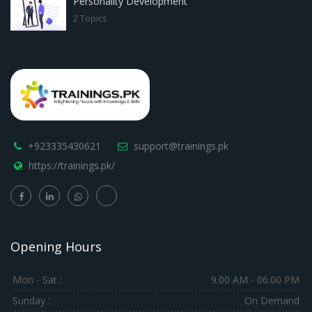
Personality Development
2 Topics
+923335430621
support@trainings.pk
https://trainings.pk/
Opening Hours
Mon - Sat :
9.00 AM - 06.00 PM
Sunday :
On Demand