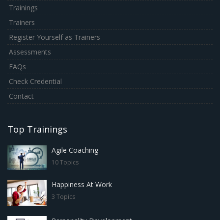
Trainings
Trainers
Register Yourself as Trainers
Assessments
FAQs
Check Credential
Contact
Top Trainings
Agile Coaching
10 Topics
Happiness At Work
3 Topics