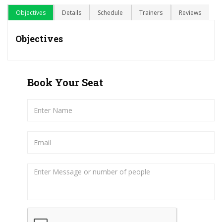
Objectives
Details
Schedule
Trainers
Reviews
Objectives
Book Your Seat